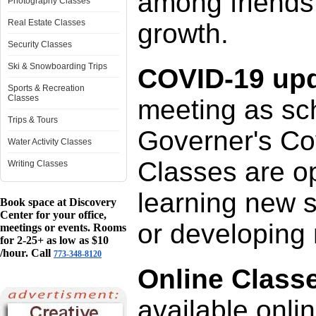
among friends
Photography Classes
Real Estate Classes
growth.
Security Classes
Ski & Snowboarding Trips
COVID-19 upd
Sports & Recreation
Classes
meeting as sch
Trips & Tours
Governer's Cov
Water Activity Classes
Classes are op
Writing Classes
learning new 
Book space at Discovery
Center for your office,
or developing 
meetings or events. Rooms
for 2-25+ as low as $10
/hour. Call
773-348-8120
Online Class
available onli