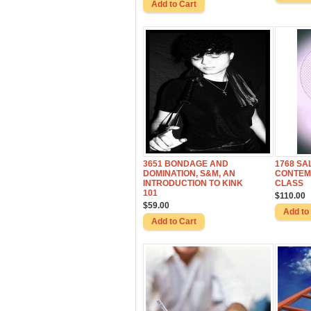
3651 BONDAGE AND
1768 SA
DOMINATION, S&M, AN
CONTEM
INTRODUCTION TO KINK
CLASS
101
$110.00
$59.00