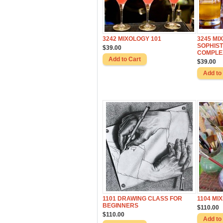
3242 MIXOLOGY 101
3245 MI
SOPHIST
$39.00
COMPLE
$39.00
1101 DRAWING CLASS FOR
1104 MI
BEGINNERS
$110.00
$110.00