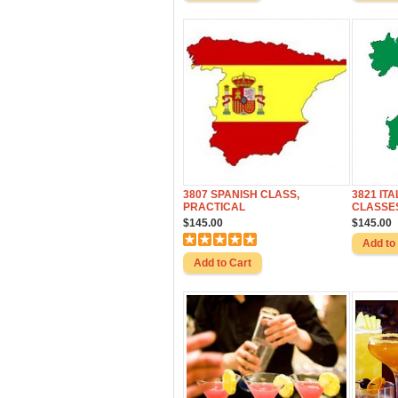
3807 SPANISH CLASS,
3821 IT
PRACTICAL
CLASSES
$145.00
$145.00