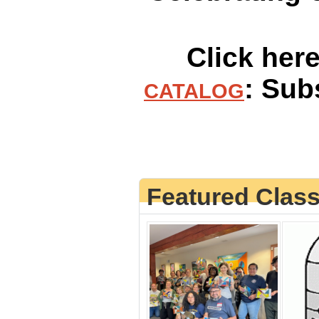
Click her
: Sub
CATALOG
Featured Clas