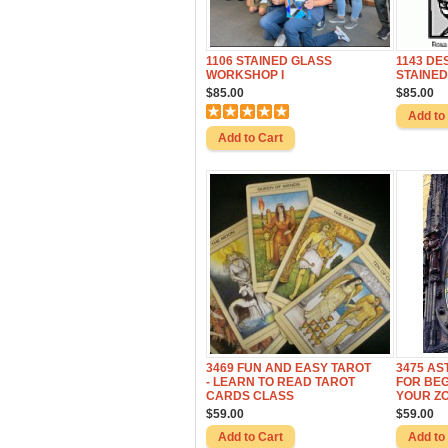
1106 STAINED GLASS
1143 DE
WORKSHOP I
STAINED
$85.00
$85.00
3469 FUN AND EASY TAROT
3475 A
- LEARN TO READ TAROT
FOR BEG
CARDS CLASS
YOUR ZO
$59.00
$59.00