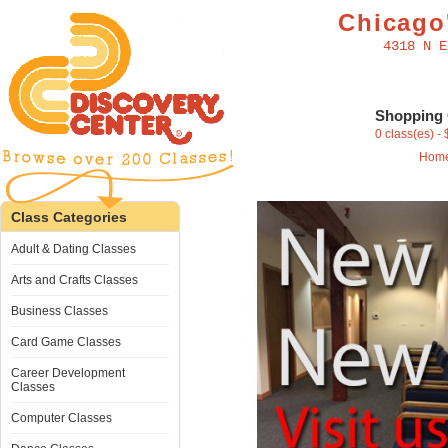
Chicago'
4318 N E
Shopping 
0 class(es) -
Hom
Class Categories
Adult & Dating Classes
Arts and Crafts Classes
Business Classes
Card Game Classes
Career Development
Classes
Computer Classes