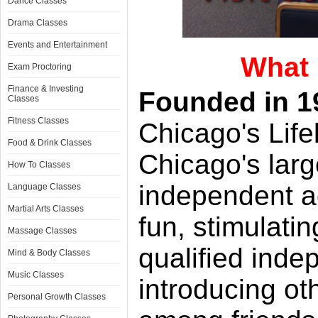
Dance Classes
Drama Classes
Events and Entertainment
What 
Exam Proctoring
Finance & Investing
Founded in 1
Classes
Fitness Classes
Chicago's Life
Food & Drink Classes
Chicago's larg
How To Classes
independent a
Language Classes
Martial Arts Classes
fun, stimulati
Massage Classes
qualified inde
Mind & Body Classes
Music Classes
introducing ot
Personal Growth Classes