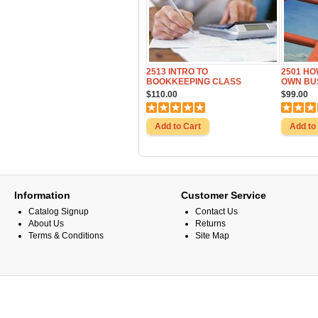
2513 INTRO TO
2501 HO
BOOKKEEPING CLASS
OWN BU
$110.00
$99.00
Information
Customer Service
Catalog Signup
Contact Us
About Us
Returns
Terms & Conditions
Site Map