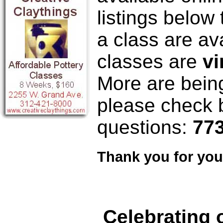
listings below
a class are ava
classes are
vi
More are bein
please check b
questions:
773
Thank you for your
Celebrating 